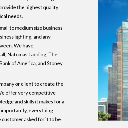
 provide the highest quality
ical needs.
 small to medium size business
usiness lighting, and any
etween. We have
all, Natomas Landing, The
, Bank of America, and Stoney
pany or client to create the
 We offer very competitive
edge and skills it makes for a
 importantly, everything
 customer asked for it to be