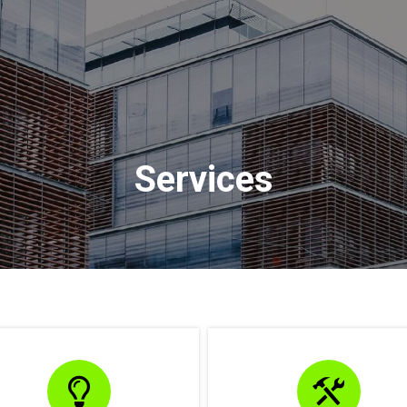
Services