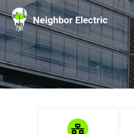
Neighbor Electric