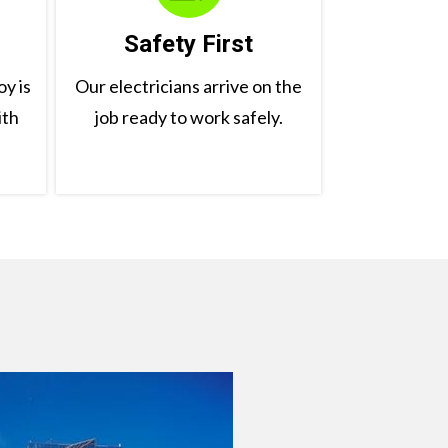
Safety First
y is
Our electricians arrive on the
ith
job ready to work safely.