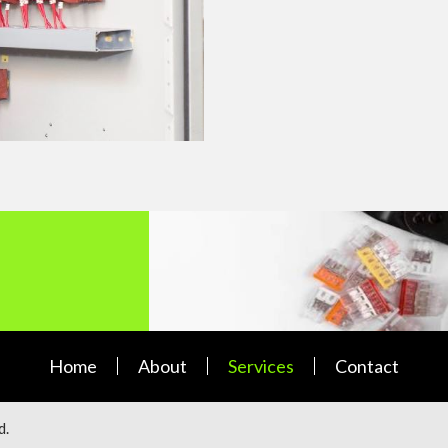
Home
About
Services
Contact
d.