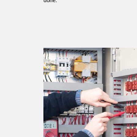
done.