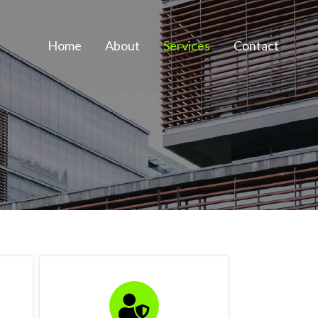
Home
About
Services
Contact