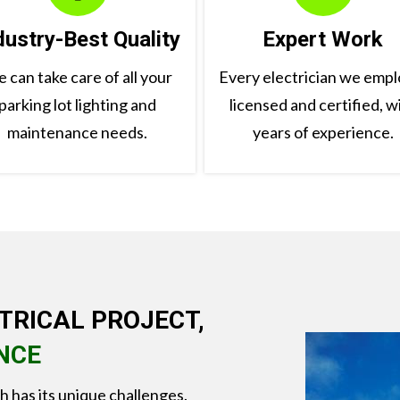
dustry-Best Quality
Expert Work
 can take care of all your
Every electrician we emplo
parking lot lighting and
licensed and certified, w
maintenance needs.
years of experience.
TRICAL PROJECT,
NCE
ch has its unique challenges.