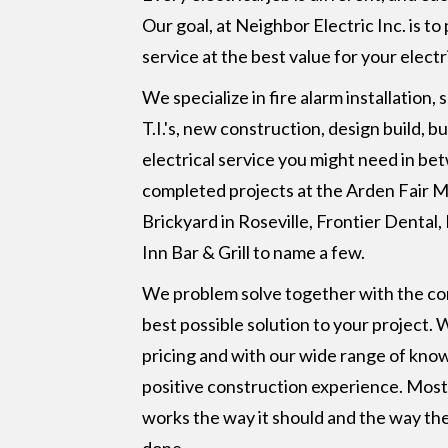
Our goal, at Neighbor Electric Inc. is to
service at the best value for your electr
We specialize in fire alarm installation,
T.I.'s, new construction, design build, b
electrical service you might need in b
completed projects at the Arden Fair M
Brickyard in Roseville, Frontier Dental
Inn Bar & Grill to name a few.
We problem solve together with the com
best possible solution to your project.
pricing and with our wide range of knowl
positive construction experience. Most
works the way it should and the way the