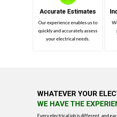
Accurate Estimates
In
Our experience enables us to
We
quickly and accurately assess
your electrical needs.
WHATEVER YOUR ELEC
WE HAVE THE EXPERIE
Every electrical job is different, and ea