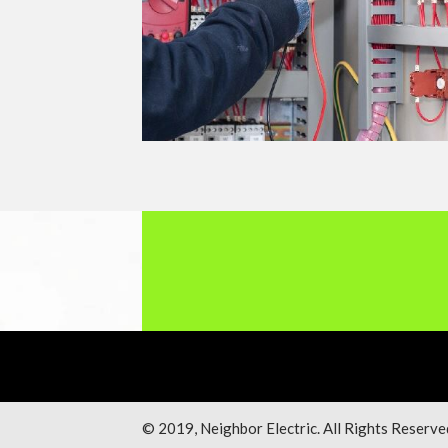
© 2019, Neighbor Electric. All Rights Reserve